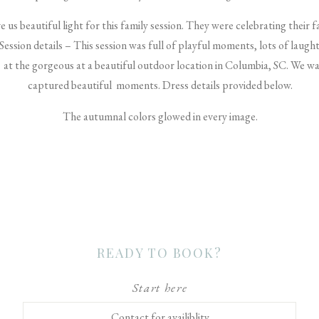
us beautiful light for this family session. They were celebrating their 
. Session details – This session was full of playful moments, lots of lau
a at the gorgeous at a beautiful outdoor location in Columbia, SC. We wa
captured beautiful moments. Dress details provided below.
The autumnal colors glowed in every image.
READY TO BOOK?
Start here
Contact for availiblity