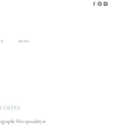
CT
BLOG
LIMPSE
raphy. Her speciality is