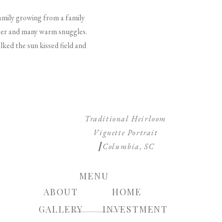
family growing from a family
ghter and many warm snuggles.
lked the sun kissed field and
Traditional Heirloom
Vignette Portrait
┃Columbia, SC
Photographer
»
MENU
ABOUT
HOME
GALLERY
INVESTMENT