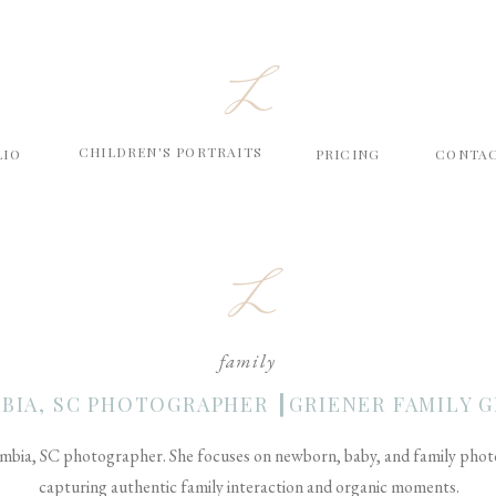
L
CHILDREN'S PORTRAITS
LIO
PRICING
CONTA
L
family
BIA, SC PHOTOGRAPHER ┃GRIENER FAMILY G
mbia, SC photographer. She focuses on newborn, baby, and family photog
capturing authentic family interaction and organic moments.