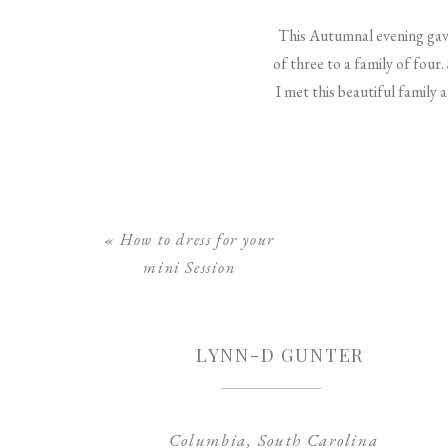
This Autumnal evening gave 
of three to a family of four
I met this beautiful family 
«
How to dress for your
mini Session
LYNN-D GUNTER
Columbia, South Carolina