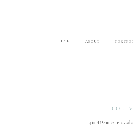
HOME
ABOUT
PORTFO
COLUM
Lynn-D Gunter is a Colu