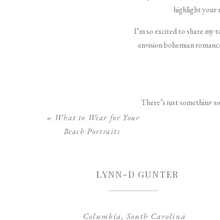
highlight your 
I’m so excited to share my 
envision bohemian romance 
There’s just something so 
adds gorgeous movement and 
«
What to Wear for Your
alternating curl d
Beach Portraits
For an extra romantic touch,
style is incredibly flatte
LYNN-D GUNTER
Columbia, South Carolina