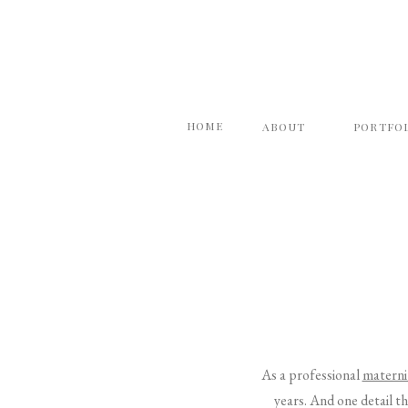
HOME
ABOUT
PORTFO
As a professional
materni
years. And one detail th