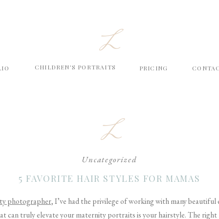
L
CHILDREN'S PORTRAITS
LIO
PRICING
CONTA
L
Uncategorized
5 FAVORITE HAIR STYLES FOR MAMAS
ty photographer
, I’ve had the privilege of working with many beautifu
at can truly elevate your maternity portraits is your hairstyle. The righ