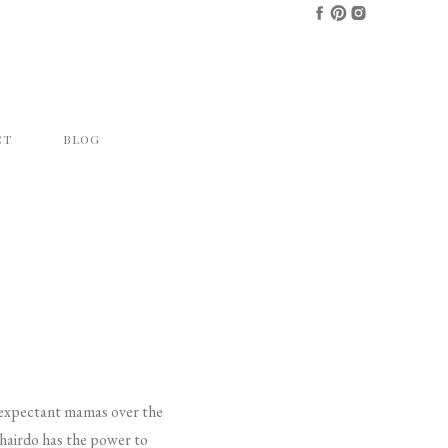
CT
BLOG
l expectant mamas over the
t hairdo has the power to