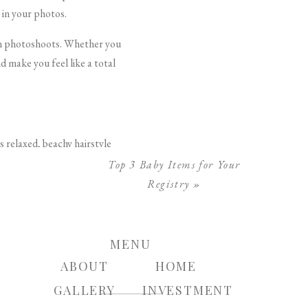
 in your photos.
 in photoshoots. Whether you
 make you feel like a total
s relaxed, beachy hairstyle
a large-barrel curling iron,
Top 3 Baby Items for Your
f texturizing spray.
Registry
»
ide that joins into a half-up
n, free-spirited vibe. This
MENU
ABOUT
HOME
GALLERY
INVESTMENT