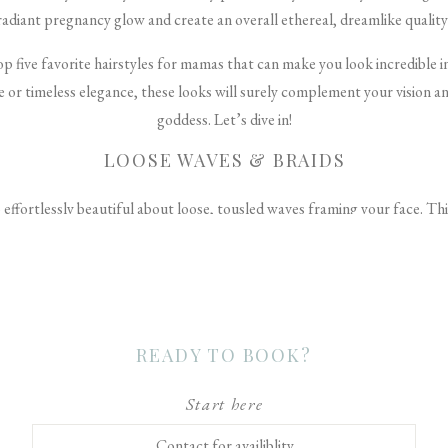
radiant pregnancy glow and create an overall ethereal, dreamlike quality
top five favorite hairstyles for mamas that can make you look incredible
or timeless elegance, these looks will surely complement your vision and
goddess. Let’s dive in!
LOOSE WAVES & BRAIDS
effortlessly beautiful about loose, tousled waves framing your face. Thi
flow to your maternity portraits. To get the look, have your stylist use 
irection. Then, gently brush out the curls with your fingers and a touch o
 incorporate a few small braids into your waves. A single braid on each s
ring. Or disperse a few delicate braids throughout your mane for a bohemia
READY TO BOOK?
intricate detailing adds beautiful dimension and whimsy.
ELEGANT UPDOS
Start here
Contact for availiblity